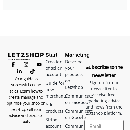
Start
Marketing
Creation
Describe
Subscribe to the
of seller
your
account
products
newsletter
Your guide to
on
Sign up for our
Guide for
successful online
Letzshop
newsletter to
new
sales. Learn how to
receive free
merchants
Communicate
create, manage and
marketing advice
on Facebook
optimize your shop on
Add
and news from the
Letzshop with our
products
Communicate
Letzshop platform.
advice and practical
on Google
Stripe
tools.
account
Communicate