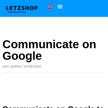
Communicate on
Google
Last update: 02/04/2026