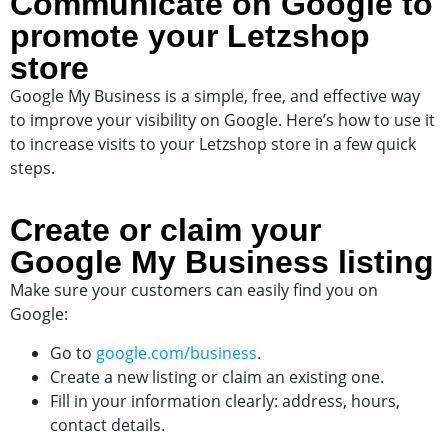
Communicate on Google to
promote your Letzshop
store
Google My Business is a simple, free, and effective way
to improve your visibility on Google. Here’s how to use it
to increase visits to your Letzshop store in a few quick
steps.
Create or claim your
Google My Business listing
Make sure your customers can easily find you on
Google:
Go to
google.com/business
.
Create a new listing or claim an existing one.
Fill in your information clearly: address, hours,
contact details.