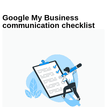
Google My Business
communication checklist