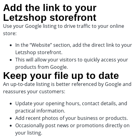
Add the link to your
Letzshop storefront
Use your Google listing to drive traffic to your online
store:
In the “Website” section, add the direct link to your
Letzshop storefront.
This will allow your visitors to quickly access your
products from Google.
Keep your file up to date
An up-to-date listing is better referenced by Google and
reassures your customers:
Update your opening hours, contact details, and
practical information.
Add recent photos of your business or products.
Occasionally post news or promotions directly on
your listing.