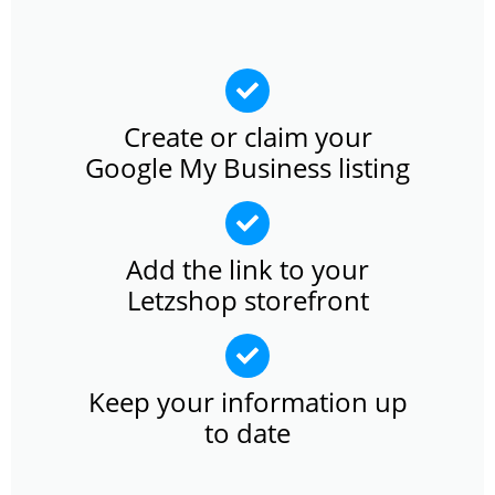
Create or claim your
Google My Business listing
Add the link to your
Letzshop storefront
Keep your information up
to date