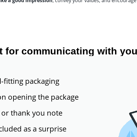
ake a good impression
, convey your values, and encourage 
t for communicating with you
l-fitting packaging
on opening the package
 or thank you note
ncluded as a surprise