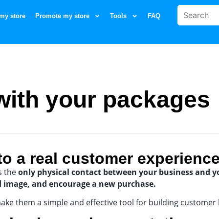
my store
Promote my store
Tools
FAQ
ith your packages
to a real customer experienc
s the
only physical contact between your business and 
d image, and encourage a new purchase.
ake them a simple and effective tool for building customer l