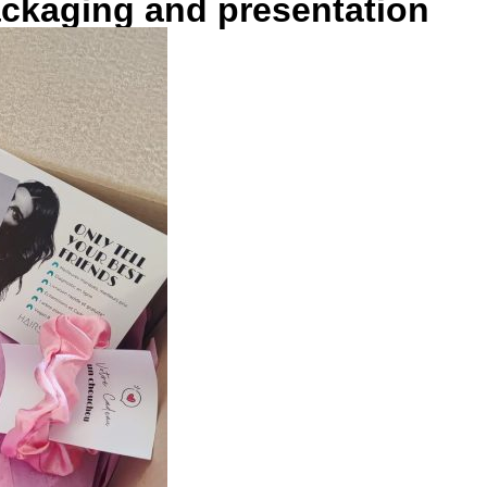
ackaging and presentation