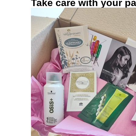
Take care with your p