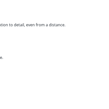
tion to detail, even from a distance.
e.