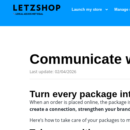
Launch my store
Manage 
Communicate w
Last update: 02/04/2026
Turn every package in
When an order is placed online, the package i
create a connection, strengthen your bran
Here’s how to take care of your packages to m