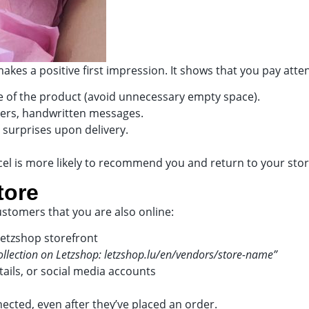
kes a positive first impression. It shows that you pay atten
ize of the product (avoid unnecessary empty space).
ckers, handwritten messages.
 surprises upon delivery.
el is more likely to recommend you and return to your stor
tore
stomers that you are also online:
Letzshop storefront
collection on Letzshop: letzshop.lu/en/vendors/store-name”
ails, or social media accounts
ected, even after they’ve placed an order.