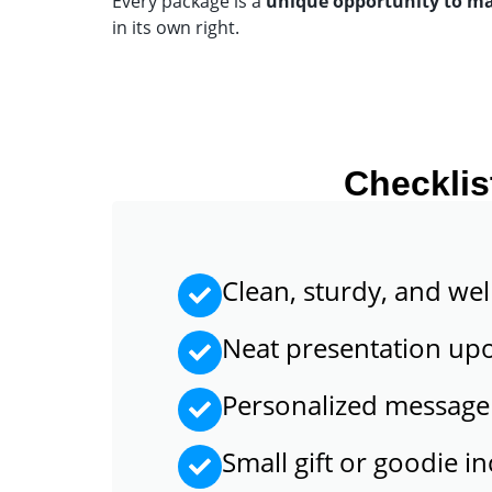
Every package is a
unique opportunity to m
in its own right.
Checklis
Clean, sturdy, and wel
Neat presentation up
Personalized message
Small gift or goodie i