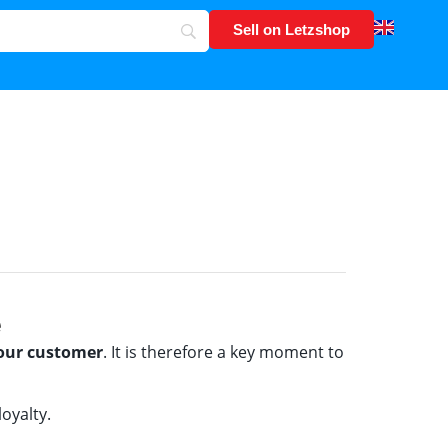
Sell on Letzshop
e
your customer
. It is therefore a key moment to
oyalty.