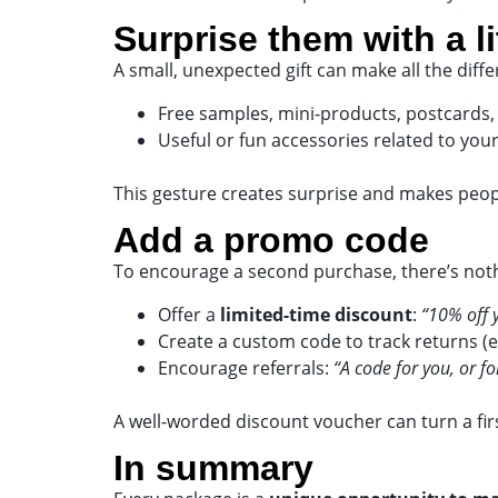
Surprise them with a li
A small, unexpected gift can make all the diff
Free samples, mini-products, postcards,
Useful or fun accessories related to you
This gesture creates surprise and makes peop
Add a promo code
To encourage a second purchase, there’s noth
Offer a
limited-time discount
:
“10% off 
Create a custom code to track returns 
Encourage referrals:
“A code for you, or fo
A well-worded discount voucher can turn a firs
In summary