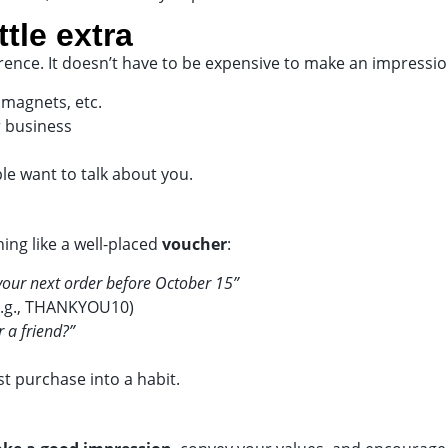
ttle extra
erence. It doesn’t have to be expensive to make an impressio
 magnets, etc.
r business
le want to talk about you.
ing like a well-placed
voucher
:
your next order before October 15”
(e.g., THANKYOU10)
r a friend?”
t purchase into a habit.