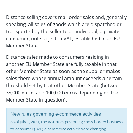
Distance selling covers mail order sales and, generally
speaking, all sales of goods which are dispatched or
transported by the seller to an individual, a private
consumer, not subject to VAT, established in an EU
Member State.
Distance sales made to consumers residing in
another EU Member State are fully taxable in that
other Member State as soon as the supplier makes
sales there whose annual amount exceeds a certain
threshold set by that other Member State (between
35,000 euros and 100,000 euros depending on the
Member State in question).
New rules governing e-commerce activities
As of July 1, 2021, the VAT rules governing cross-border business-
to-consumer (B2C) e-commerce activities are changing.