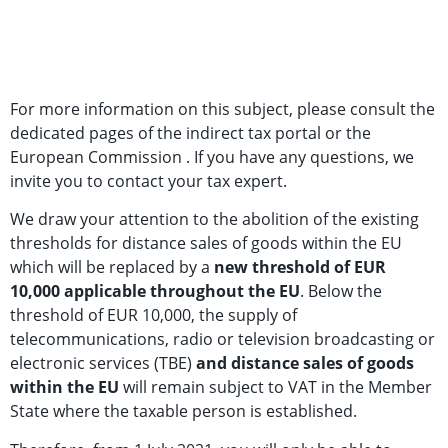
For more information on this subject, please consult the
dedicated pages of the indirect tax portal or the
European Commission . If you have any questions, we
invite you to contact your tax expert.
We draw your attention to the abolition of the existing
thresholds for distance sales of goods within the EU
which will be replaced by a
new threshold of EUR
10,000 applicable throughout the EU
. Below the
threshold of EUR 10,000, the supply of
telecommunications, radio or television broadcasting or
electronic services (TBE)
and distance sales of goods
within the EU
will remain subject to VAT in the Member
State where the taxable person is established.