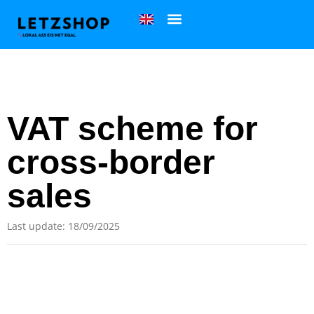
VAT scheme for
cross-border
sales
Last update: 18/09/2025