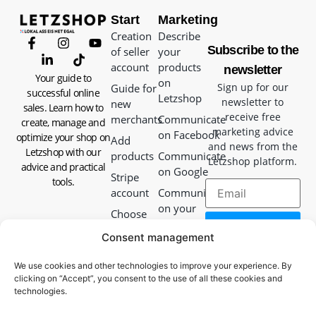
Start
Marketing
Creation
Describe
Subscribe to the
of seller
your
account
products
newsletter
Your guide to
on
Sign up for our
Guide for
successful online
Letzshop
newsletter to
new
sales. Learn how to
receive free
merchants
Communicate
create, manage and
marketing advice
on Facebook
optimize your shop on
Add
and news from the
Letzshop with our
products
Communicate
Letzshop platform.
advice and practical
on Google
Stripe
tools.
account
Communicate
on your
Choose
website
your
Consent management
delivery
Communicate
method
in-store
We use cookies and other technologies to improve your experience. By
clicking on “Accept”, you consent to the use of all these cookies and
Packaging
Communicate
technologies.
guide
with your
packages