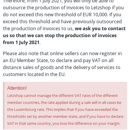
Therefore, from 1 July 2021, you will only be able to
outsource the production of invoices to Letzshop if you
do not exceed this new threshold of EUR 10,000. If you
exceed this threshold and have previously outsourced
the production of invoices to us,
we ask you to contact
us so that we can stop the production of invoices
from 1 July 2021
.
Please also note that online sellers can now register in
an EU Member State, to declare and pay VAT on all
distance sales of goods and the delivery of services to
customers located in the EU.
Attention!
Letzshop cannot manage the different VAT rates of the different
member countries, the rate applied during a sale will in all cases be
the Luxembourg rate. This implies that if you have exceeded the
thresholds set by another member state, and if you have to declare
VAT in that same country, you lose the difference on your margin.