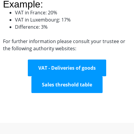
Example:
VAT in France: 20%
VAT in Luxembourg: 17%
Difference: 3%
For further information please consult your trustee or
the following authority websites:
VAT - Deliveries of goods
Sales threshold table